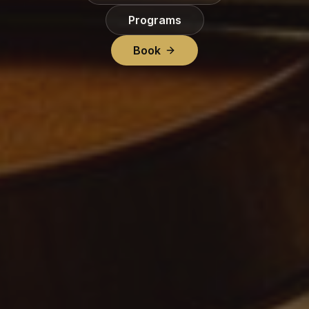
Programs
Book