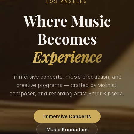
LOS ANGELES
Where Music
Becomes
Experience
Immersive concerts, music production, and
creative programs — crafted by violinist,
composer, and recording artist Emer Kinsella.
Immersive Concerts
Music Production