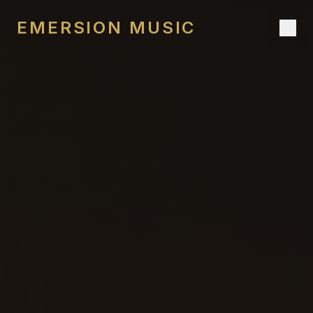
EMERSION MUSIC